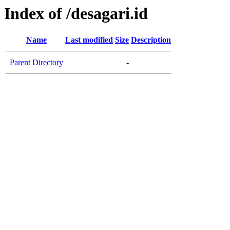
Index of /desagari.id
Name
Last modified
Size
Description
Parent Directory
-