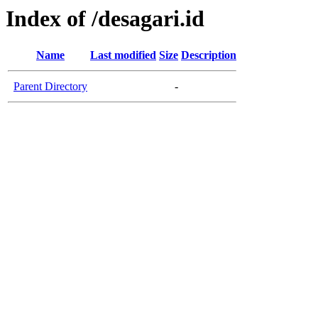
Index of /desagari.id
Name
Last modified
Size
Description
Parent Directory
-